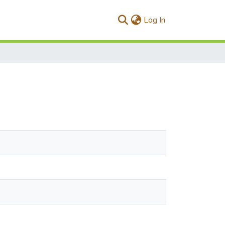
(current)
Log In