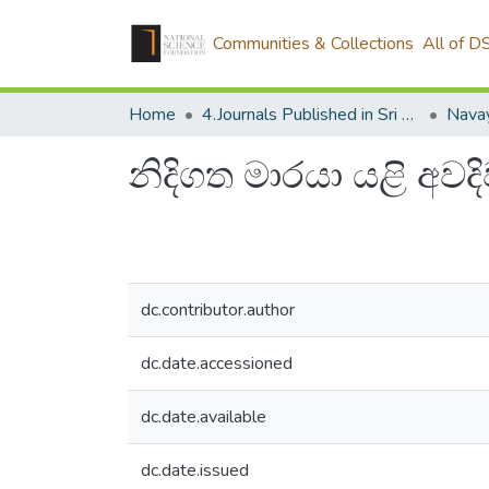
Communities & Collections
All of D
Home
4.Journals Published in Sri Lanka
Navay
නිදිගත මාරයා යළි අවද
dc.contributor.author
dc.date.accessioned
dc.date.available
dc.date.issued