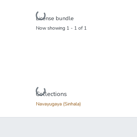
Loading...
License bundle
Now showing
1 - 1 of 1
Loading...
Collections
Navayugaya (Sinhala)