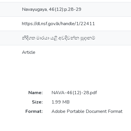
Navayugaya, 46(12):p.28-29
https://dl.nsf.gov.lk/handle/1/22411
නිදිගත මාරයා යළි අවදිවන්න සූදානම්
Article
Name:
NAVA-46(12)-28.pdf
Size:
1.99 MB
Format:
Adobe Portable Document Format