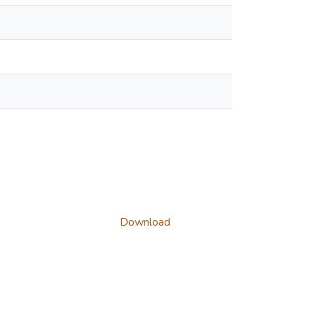
Download