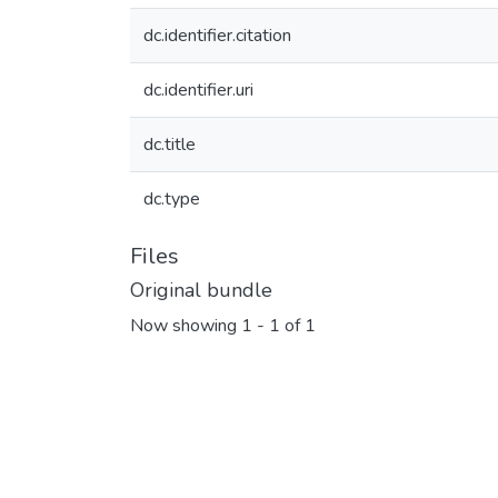
dc.identifier.citation
dc.identifier.uri
dc.title
dc.type
Files
Original bundle
Now showing
1 - 1 of 1