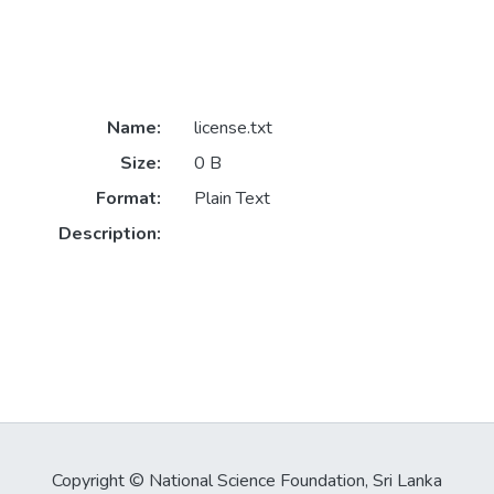
Name:
license.txt
Size:
0 B
Format:
Plain Text
Description:
Copyright © National Science Foundation, Sri Lanka