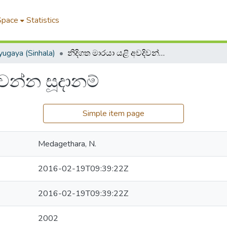
Space
Statistics
ugaya (Sinhala)
නිදිගත මාරයා යළි අවදිවන්න සූදානම්
ිවන්න සූදානම්
Simple item page
Medagethara, N.
2016-02-19T09:39:22Z
2016-02-19T09:39:22Z
2002