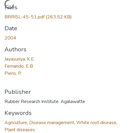
Loading...
Files
BRRISL-45-51.pdf
(263.52 KB)
Date
2004
Authors
Jayasuriya, K.E.
Fernando, E.B.
Pieris, P.
Publisher
Rubber Research Institute. Agalawatte
Keywords
Agriculture
,
Disease management
,
White root disease
,
Plant diseases