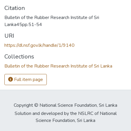
Citation
Bulletin of the Rubber Research Institute of Sri
Lanka45pp.51-54
URI
https://dl.nsf.gov.lk/handle/1/9140
Collections
Bulletin of the Rubber Research Institute of Sri Lanka
Full item page
Copyright © National Science Foundation, Sri Lanka
Solution and developed by the NSLRC of National
Science Foundation, Sri Lanka