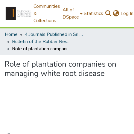
Communities
All of
&
Statistics
Log In
DSpace
Collections
Home
4.Journals Published in Sri Lanka
Bulletin of the Rubber Research Institute of Sri Lanka
Role of plantation companies on managing white root disease
Role of plantation companies on
managing white root disease