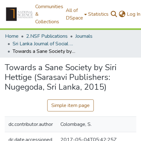
Communities
All of
&
Statistics
Log In
DSpace
Collections
Home
2.NSF Publications
Journals
Sri Lanka Journal of Social Sciences
Towards a Sane Society by Siri Hettige (Sarasavi Publishers: Nugegoda, Sri Lanka, 2015)
Towards a Sane Society by Siri
Hettige (Sarasavi Publishers:
Nugegoda, Sri Lanka, 2015)
Simple item page
dc.contributor.author
Colombage, S.
dc.date.accessioned
2017-05-04T05:42:25Z