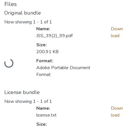
Files
Original bundle
Now showing
1 - 1 of 1
Name:
Down
JSS_39(2)_99.pdf
load
Size:
200.91 KB
Loading...
Format:
Adobe Portable Document
Format
License bundle
Now showing
1 - 1 of 1
Name:
Down
license.txt
load
Size: