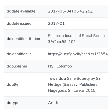
dc.date.available
2017-05-04T05:42:25Z
dc.date.issued
2017-01
Sri Lanka Journal of Social Science,
dc.identifier.citation
39(2):p.99-101
dc.identifier.uri
https://dl.nsf.gov.lk/handle/1/23540
dc.publisher
NSF:Colombo
Towards a Sane Society by Siri
dc.title
Hettige (Sarasavi Publishers:
Nugegoda, Sri Lanka, 2015)
dc.type
Article