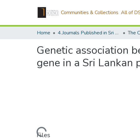
Communities & Collections
All of D
Home
4.Journals Published in Sri Lanka
The C
Genetic association 
gene in a Sri Lankan 
Loading...
Files