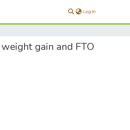
(current)
Log In
d weight gain and FTO