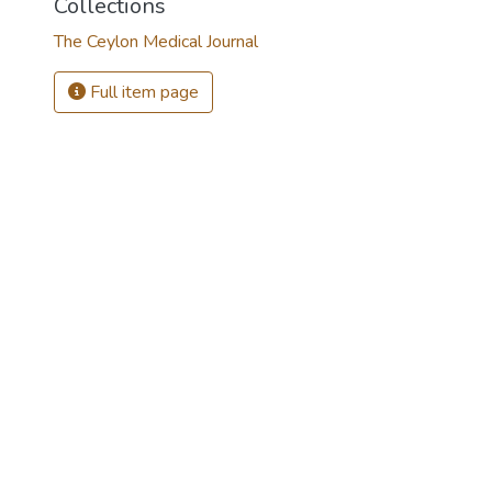
Collections
The Ceylon Medical Journal
Full item page