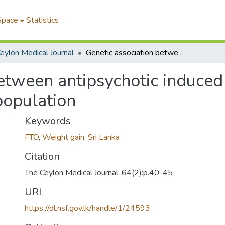
Space
Statistics
eylon Medical Journal
Genetic association between antipsychotic induced weight gain and FTO gene in a Sri Lankan population
between antipsychotic induce
population
Keywords
FTO
,
Weight gain
,
Sri Lanka
Citation
The Ceylon Medical Journal, 64(2):p.40-45
URI
https://dl.nsf.gov.lk/handle/1/24593