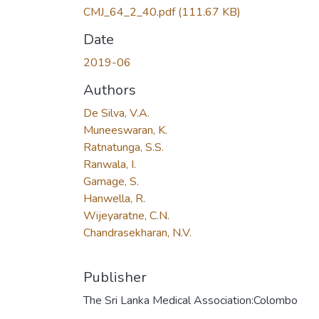
CMJ_64_2_40.pdf
(111.67 KB)
Date
2019-06
Authors
De Silva, V.A.
Muneeswaran, K.
Ratnatunga, S.S.
Ranwala, I.
Gamage, S.
Hanwella, R.
Wijeyaratne, C.N.
Chandrasekharan, N.V.
Publisher
The Sri Lanka Medical Association:Colombo