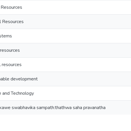
 Resources
l Resources
ystems
resources
l resources
nable development
e and Technology
nkawe swabhavika sampath:thathwa saha pravanatha