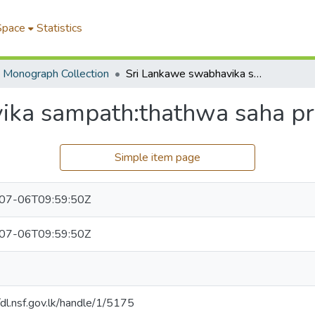
Space
Statistics
Monograph Collection
Sri Lankawe swabhavika sampath:thathwa saha pravanatha
ika sampath:thathwa saha p
Simple item page
07-06T09:59:50Z
07-06T09:59:50Z
/dl.nsf.gov.lk/handle/1/5175