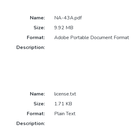
Name:
NA-43A.pdf
Size:
9.92 MB
Format:
Adobe Portable Document Format
Description:
Name:
license.txt
Size:
1.71 KB
Format:
Plain Text
Description: