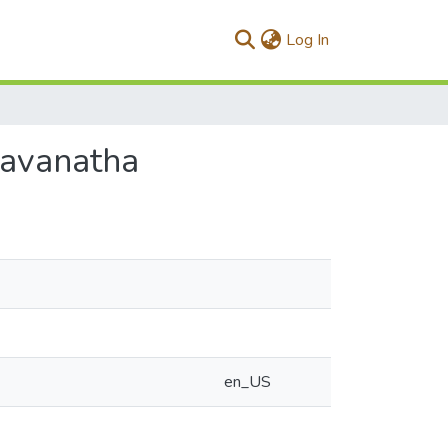
(current)
Log In
ravanatha
en_US