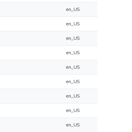
en_US
en_US
en_US
en_US
en_US
en_US
en_US
en_US
en_US