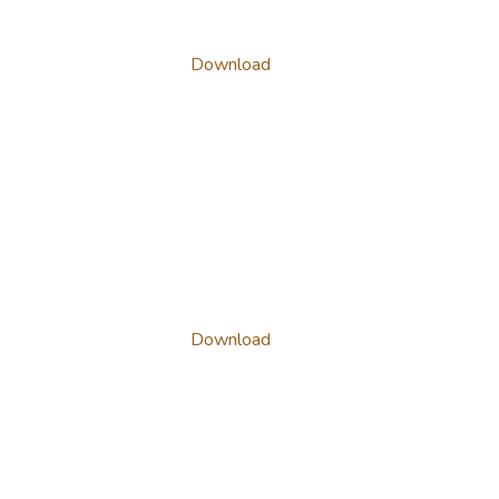
Download
Download