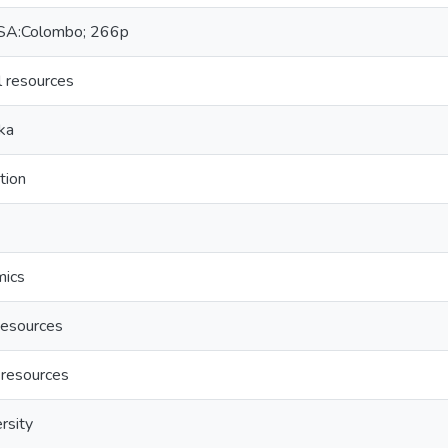
A:Colombo; 266p
l resources
ka
tion
mics
esources
 resources
rsity