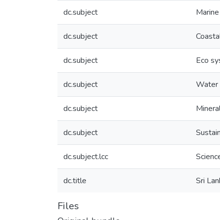
dc.subject
Marine
dc.subject
Coasta
dc.subject
Eco s
dc.subject
Water 
dc.subject
Minera
dc.subject
Sustai
dc.subject.lcc
Scienc
dc.title
Sri La
Files