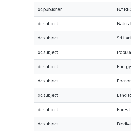
dc.publisher
NARES
dc.subject
Natura
dc.subject
Sri Lan
dc.subject
Popula
dc.subject
Energy
dc.subject
Eocno
dc.subject
Land R
dc.subject
Forest
dc.subject
Biodive