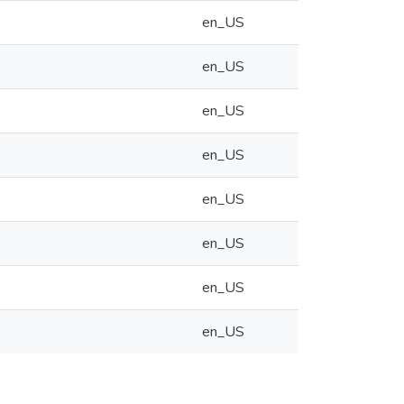
en_US
en_US
en_US
en_US
en_US
en_US
en_US
en_US