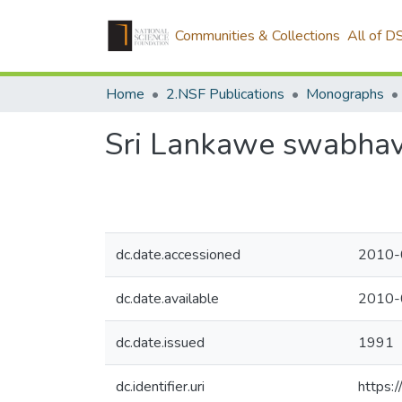
Communities & Collections
All of D
Home
2.NSF Publications
Monographs
Sri Lankawe swabhav
dc.date.accessioned
2010-
dc.date.available
2010-
dc.date.issued
1991
dc.identifier.uri
https:/