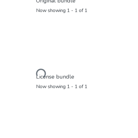
Original bundle
Now showing
1 - 1 of 1
Loading...
License bundle
Now showing
1 - 1 of 1