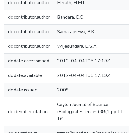
dc.contributor.author
Herath, H.M.I.
dc.contributor.author
Bandara, D.C.
dc.contributor.author
Samarajeewa, P.K.
dc.contributor.author
Wijesundara, D.S.A.
dc.date.accessioned
2012-04-04T05:17:19Z
dc.date.available
2012-04-04T05:17:19Z
dc.date.issued
2009
Ceylon Journal of Science
dc.identifier.citation
(Biological Sciences)38(1)pp.11-
16