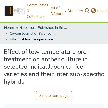
Communities
All of
&
Statistics
Log In
DSpace
Collections
Home
4.Journals Published in Sri Lanka
Ceylon Journal of Science (Biological Sciences)
Effect of low temperature pre-treatment on anther culture in selected Indica, Japonica rice varieties and their inter sub-specific hybrids
Effect of low temperature pre-
treatment on anther culture in
selected Indica, Japonica rice
varieties and their inter sub-specific
hybrids
Simple item page