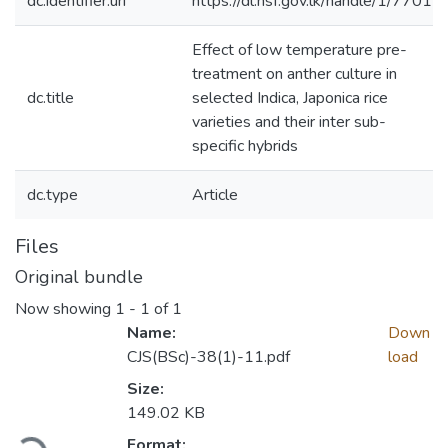
dc.identifier.uri
https://dl.nsf.gov.lk/handle/1/7701
Effect of low temperature pre-
treatment on anther culture in
dc.title
selected Indica, Japonica rice
varieties and their inter sub-
specific hybrids
dc.type
Article
Files
Original bundle
Now showing
1 - 1 of 1
Name:
Down
CJS(BSc)-38(1)-11.pdf
load
Size:
Loading...
149.02 KB
Format: