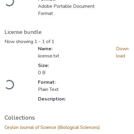
Adobe Portable Document
Format
License bundle
Now showing
1 - 1 of 1
Name:
Down
license.txt
load
Size:
Loading...
0 B
Format:
Plain Text
Description:
Collections
Ceylon Journal of Science (Biological Sciences)