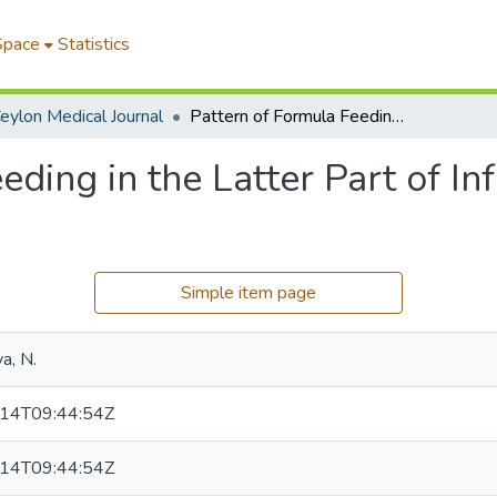
Space
Statistics
eylon Medical Journal
Pattern of Formula Feeding in the Latter Part of Infancy: A Preliminary Survey
eding in the Latter Part of In
Simple item page
a, N.
14T09:44:54Z
14T09:44:54Z