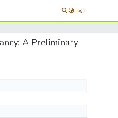
(current)
Log In
fancy: A Preliminary