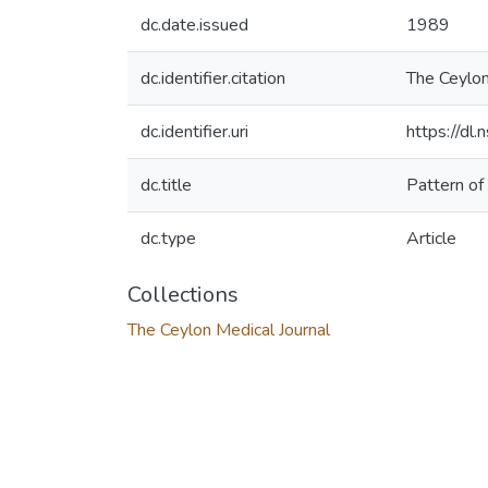
dc.date.issued
1989
dc.identifier.citation
The Ceylon
dc.identifier.uri
https://dl
dc.title
Pattern of
dc.type
Article
Collections
The Ceylon Medical Journal