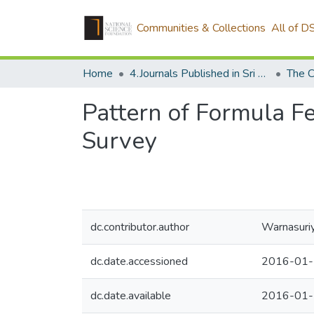
Communities & Collections
All of D
Home
4.Journals Published in Sri Lanka
The C
Pattern of Formula Fe
Survey
dc.contributor.author
Warnasuriy
dc.date.accessioned
2016-01-
dc.date.available
2016-01-