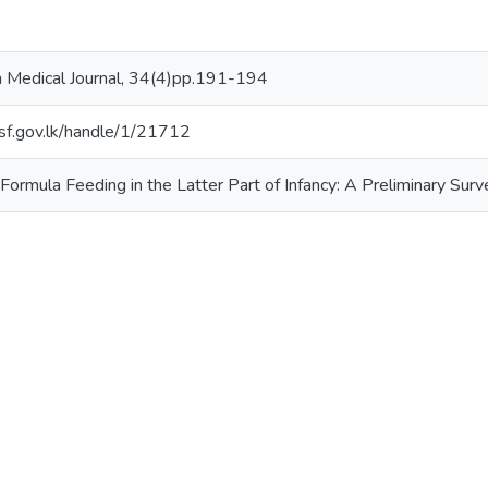
 Medical Journal, 34(4)pp.191-194
.nsf.gov.lk/handle/1/21712
 Formula Feeding in the Latter Part of Infancy: A Preliminary Surv