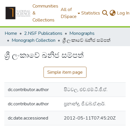
Communities
All of
&
Statistics
Log In
DSpace
Collections
Home
2.NSF Publications
Monographs
Monograph Collection
ශ්‍රී ලංකාවේ ඛනිජ සම්පත්
ශ්‍රී ලංකාවේ ඛනිජ සම්පත්
Simple item page
dc.contributor.author
පිටවල, එච්.එම්.ටී.ජී.ඒ.
dc.contributor.author
ප්‍රනාන්දු, ජී.ඩබ්.ඒ.ආර්.
dc.date.accessioned
2012-05-11T07:45:20Z