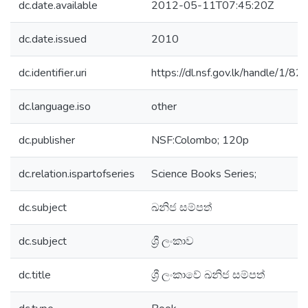
dc.date.available
2012-05-11T07:45:20Z
dc.date.issued
2010
dc.identifier.uri
https://dl.nsf.gov.lk/handle/1/82
dc.language.iso
other
dc.publisher
NSF:Colombo; 120p
dc.relation.ispartofseries
Science Books Series;
dc.subject
ඛනිජ සම්පත්
dc.subject
ශ්‍රී ලංකාව
dc.title
ශ්‍රී ලංකාවේ ඛනිජ සම්පත්