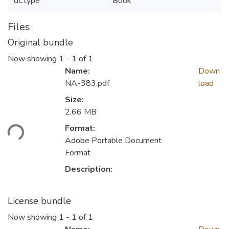
dc.type
Book
Files
Original bundle
Now showing
1 - 1 of 1
Name:
Down
NA-383.pdf
load
Size:
2.66 MB
Format:
ding...
Adobe Portable Document
Format
Description:
License bundle
Now showing
1 - 1 of 1