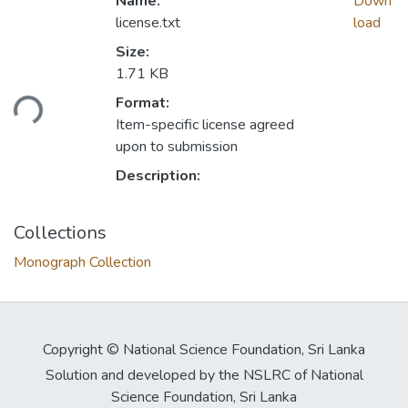
Name:
Down
license.txt
load
Size:
1.71 KB
Format:
ding...
Item-specific license agreed
upon to submission
Description:
Collections
Monograph Collection
Copyright © National Science Foundation, Sri Lanka
Solution and developed by the NSLRC of National
Science Foundation, Sri Lanka