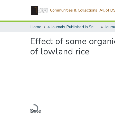
Communities & Collections
All of D
Home
4.Journals Published in Sri Lanka
Effect of some organi
of lowland rice
Loading...
Date