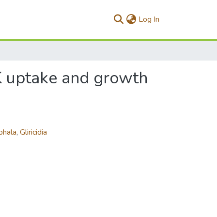
(current)
Log In
 K uptake and growth
phala
,
Gliricidia