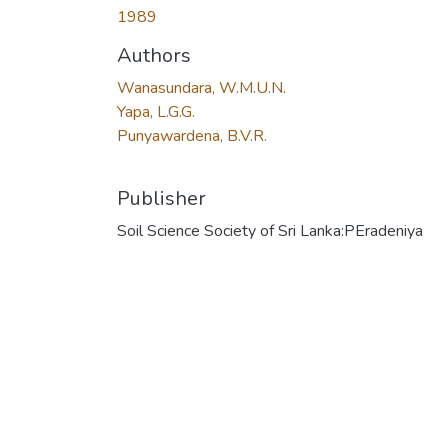
1989
Authors
Wanasundara, W.M.U.N.
Yapa, L.G.G.
Punyawardena, B.V.R.
Publisher
Soil Science Society of Sri Lanka:PEradeniya