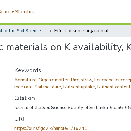
Space
Statistics
Journal of the Soil Science Society of Sri Lanka
Effect of some organic materials on K availability, K uptake and growth of lowland rice
c materials on K availability,
Keywords
Agriculture
,
Organic matter
,
Rice straw
,
Leucaena leucoce
maculata
,
Soil moisture
,
Nutrient uptake
,
Nutrient content
Citation
Journal of the Soil Science Society of Sri Lanka, 6:p.56-68
URI
https://dl.nsf.gov.lk/handle/1/16245