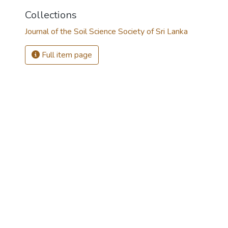
Collections
Journal of the Soil Science Society of Sri Lanka
Full item page