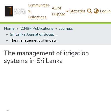
Communities
All of
&
Statistics
Log In
DSpace
Collections
Home
2.NSF Publications
Journals
Sri Lanka Journal of Social Sciences
The management of irrigation systems in Sri Lanka
The management of irrigation
systems in Sri Lanka