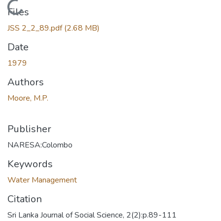
Loading...
Files
JSS 2_2_89.pdf
(2.68 MB)
Date
1979
Authors
Moore, M.P.
Publisher
NARESA:Colombo
Keywords
Water Management
Citation
Sri Lanka Journal of Social Science, 2(2):p.89-111