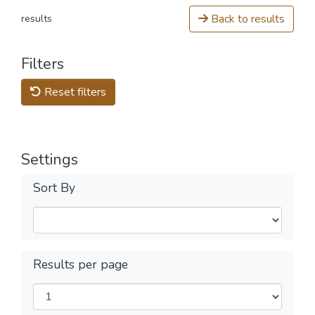
Back to results
results
Filters
Reset filters
Settings
Sort By
Results per page