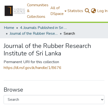
Communities
All of
&
Statistics
Log In
DSpace
Collections
Home
4.Journals Published in Sri Lanka
Journal of the Rubber Research Institute of Sri Lanka
Search
Journal of the Rubber Research
Institute of Sri Lanka
Permanent URI for this collection
https://dl.nsf.gov.lk/handle/1/8676
Browse