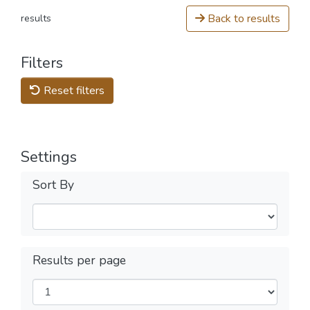
Back to results
results
Filters
Reset filters
Settings
Sort By
Results per page