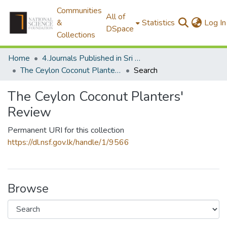
Communities
All of
&
Statistics
Log In
DSpace
Collections
Home
4.Journals Published in Sri Lanka
The Ceylon Coconut Planters' Review
Search
The Ceylon Coconut Planters'
Review
Permanent URI for this collection
https://dl.nsf.gov.lk/handle/1/9566
Browse