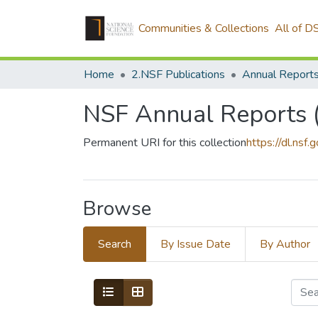
Communities & Collections
All of D
Home
2.NSF Publications
Annual Report
NSF Annual Reports (
Permanent URI for this collection
https://dl.nsf.
Browse
Search
By Issue Date
By Author