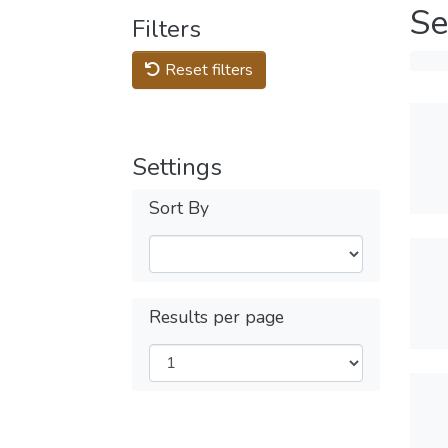
Se
Filters
Reset filters
Settings
Sort By
Results per page