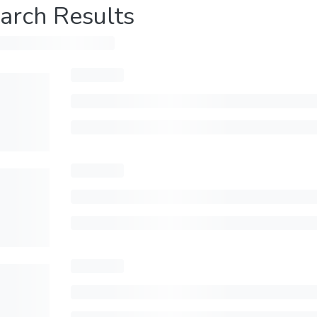
arch Results