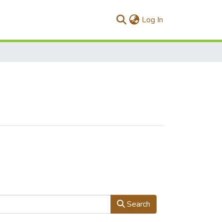
(current)
Log In
Search