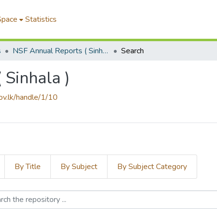
Space
Statistics
s
NSF Annual Reports ( Sinhala )
Search
 Sinhala )
gov.lk/handle/1/10
By Title
By Subject
By Subject Category