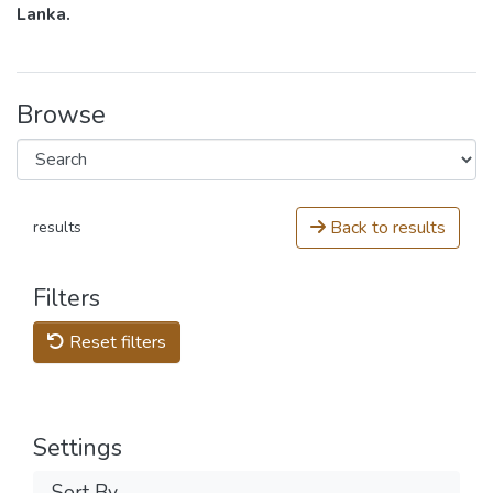
Lanka.
Browse
Back to results
results
Filters
Reset filters
Settings
Sort By