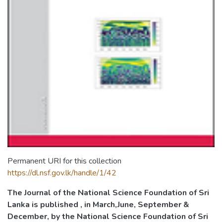
Permanent URI for this collection
https://dl.nsf.gov.lk/handle/1/42
The Journal of the National Science Foundation of Sri
Lanka is published , in March,June, September &
December, by the National Science Foundation of Sri