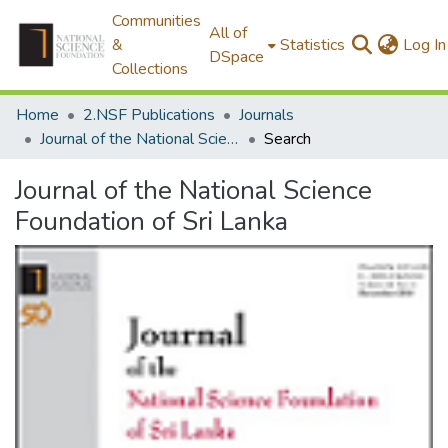
Communities
All of
&
Statistics
Log In
DSpace
Collections
Home
2.NSF Publications
Journals
Journal of the National Science Foundation of Sri Lanka
Search
Journal of the National Science
Foundation of Sri Lanka