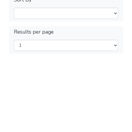
Results per page