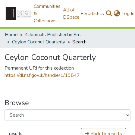
Communities
All of
&
Statistics
Log In
DSpace
Collections
Home
4.Journals Published in Sri Lanka
Ceylon Coconut Quarterly
Search
Ceylon Coconut Quarterly
Permanent URI for this collection
https://dl.nsf.gov.lk/handle/1/19847
Browse
Back to results
results