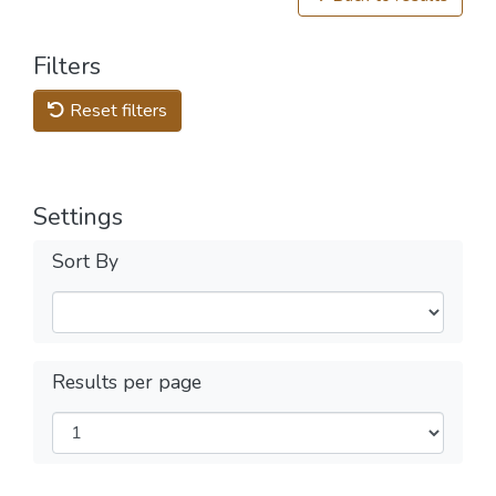
Filters
Reset filters
Settings
Sort By
Results per page