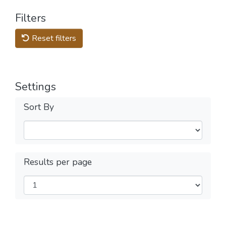
Filters
Reset filters
Settings
Sort By
Results per page