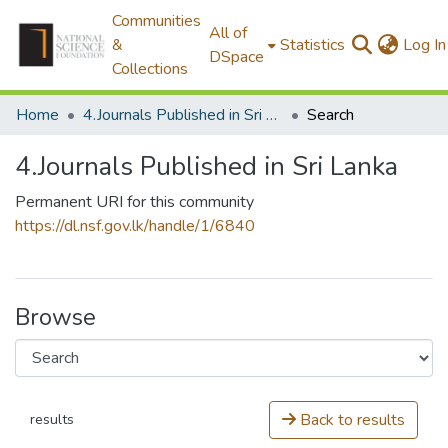
Communities
All of
&
Statistics
Log In
DSpace
Collections
Home
4.Journals Published in Sri Lanka
Search
4.Journals Published in Sri Lanka
Permanent URI for this community
https://dl.nsf.gov.lk/handle/1/6840
Browse
Back to results
results