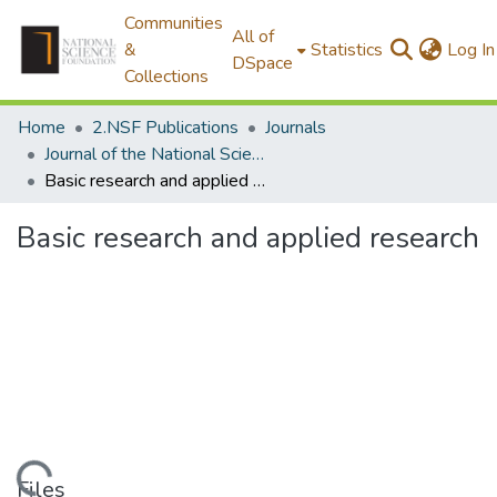
Communities
All of
&
Statistics
Log In
DSpace
Collections
Home
2.NSF Publications
Journals
Journal of the National Science Foundation of Sri Lanka
Basic research and applied research
Basic research and applied research
Files