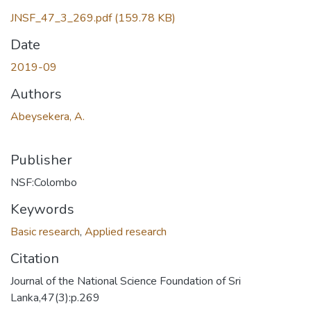
Loading...
JNSF_47_3_269.pdf
(159.78 KB)
Date
2019-09
Authors
Abeysekera, A.
Publisher
NSF:Colombo
Keywords
Basic research
,
Applied research
Citation
Journal of the National Science Foundation of Sri
Lanka,47(3):p.269