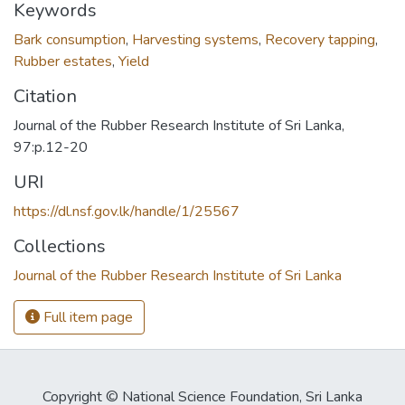
Keywords
Bark consumption
,
Harvesting systems
,
Recovery tapping
,
Rubber estates
,
Yield
Citation
Journal of the Rubber Research Institute of Sri Lanka,
97:p.12-20
URI
https://dl.nsf.gov.lk/handle/1/25567
Collections
Journal of the Rubber Research Institute of Sri Lanka
Full item page
Copyright © National Science Foundation, Sri Lanka