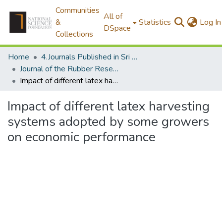
Communities
All of
&
Statistics
Log In
DSpace
Collections
Home
4.Journals Published in Sri Lanka
Journal of the Rubber Research Institute of Sri Lanka
Impact of different latex harvesting systems adopted by some growers on economic performance
Impact of different latex harvesting
systems adopted by some growers
on economic performance