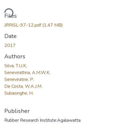
ding...
Files
JRRISL-97-12.pdf
(1.47 MB)
Date
2017
Authors
Silva, T.U.K.
Senevirathna, A.M.W.K.
Seneviratne, P.
De Costa, W.A.J.M.
Subasinghe, H.
Publisher
Rubber Research Institute:Agalawatta