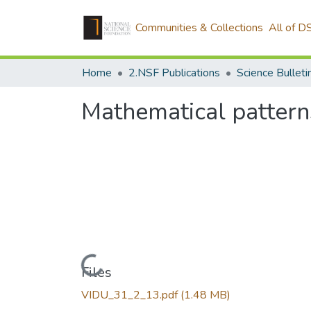
Communities & Collections
All of D
Home
2.NSF Publications
Mathematical pattern
Loading...
Files
VIDU_31_2_13.pdf
(1.48 MB)