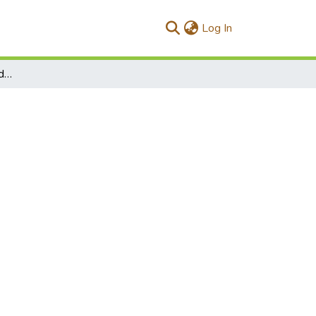
(current)
Log In
Mathematical patterns hidden in nature