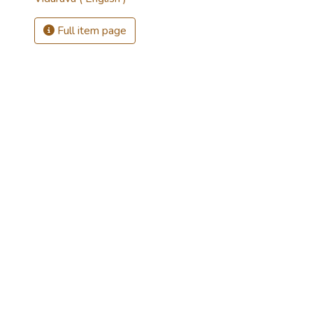
Full item page