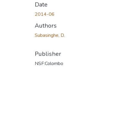
Date
2014-06
Authors
Subasinghe, D.
Publisher
NSF:Colombo