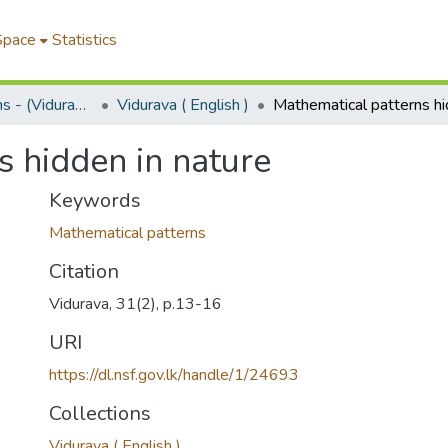
Space
Statistics
Science Bulletins - (Vidurava)
Vidurava ( English )
s hidden in nature
Keywords
Mathematical patterns
Citation
Vidurava, 31(2), p.13-16
URI
https://dl.nsf.gov.lk/handle/1/24693
Collections
Vidurava ( English )