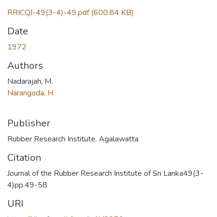
RRICQJ-49(3-4)-49.pdf
(600.84 KB)
Date
1972
Authors
Nadarajah, M.
Narangoda, H.
Publisher
Rubber Research Institute. Agalawatta
Citation
Journal of the Rubber Research Institute of Sri Lanka49(3-
4)pp.49-58
URI