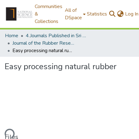
Communities
All of
&
Statistics
Log In
DSpace
Collections
Home
4.Journals Published in Sri Lanka
Journal of the Rubber Research Institute of Sri Lanka
Easy processing natural rubber
Easy processing natural rubber
ading...
Files