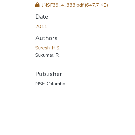
JNSF39_4_333.pdf
(647.7 KB)
Date
2011
Authors
Suresh, H.S.
Sukumar, R.
Publisher
NSF. Colombo