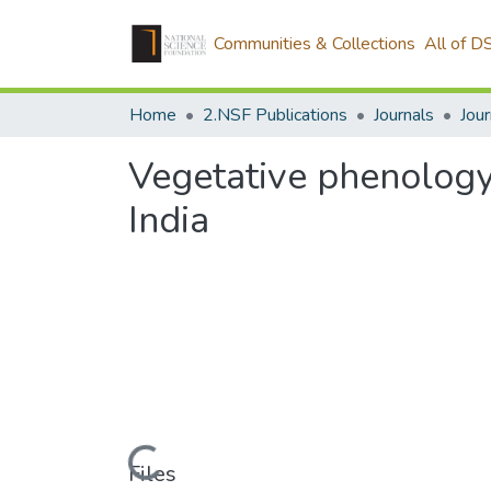
Communities & Collections
All of D
Home
2.NSF Publications
Journals
Vegetative phenology 
India
Loading...
Files