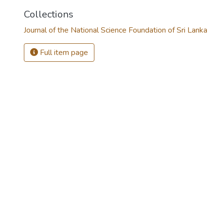
Collections
Journal of the National Science Foundation of Sri Lanka
Full item page