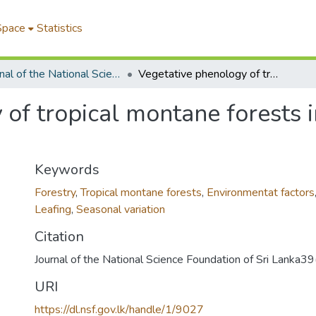
Space
Statistics
Journal of the National Science Foundation of Sri Lanka
Vegetative phenology of tropical montane forests in the Nilgiris, South India
of tropical montane forests in
Keywords
Forestry
,
Tropical montane forests
,
Environmentat factors
Leafing
,
Seasonal variation
Citation
Journal of the National Science Foundation of Sri Lanka
URI
https://dl.nsf.gov.lk/handle/1/9027