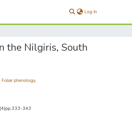
(current)
Log In
 the Nilgiris, South
,
Foliar phenology
,
39(4)pp.333-343