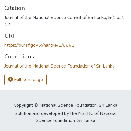
Citation
Journal of the National Science Council of Sri Lanka, 5(1):p.1-
12
URI
https://dl.nsf.gov.lk/handle/1/6661
Collections
Journal of the National Science Foundation of Sri Lanka
Full item page
Copyright © National Science Foundation, Sri Lanka
Solution and developed by the NSLRC of National
Science Foundation, Sri Lanka