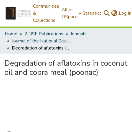
Communities
All of
&
Statistics
Log In
DSpace
Collections
Home
2.NSF Publications
Journals
Journal of the National Science Foundation of Sri Lanka
Degradation of aflatoxins in coconut oil and copra meal (poonac)
Degradation of aflatoxins in coconut
oil and copra meal (poonac)