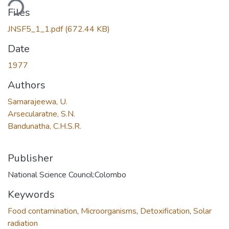
ding...
Files
JNSF5_1_1.pdf
(672.44 KB)
Date
1977
Authors
Samarajeewa, U.
Arsecularatne, S.N.
Bandunatha, C.H.S.R.
Publisher
National Science Council:Colombo
Keywords
Food contamination
,
Microorganisms
,
Detoxification
,
Solar
radiation