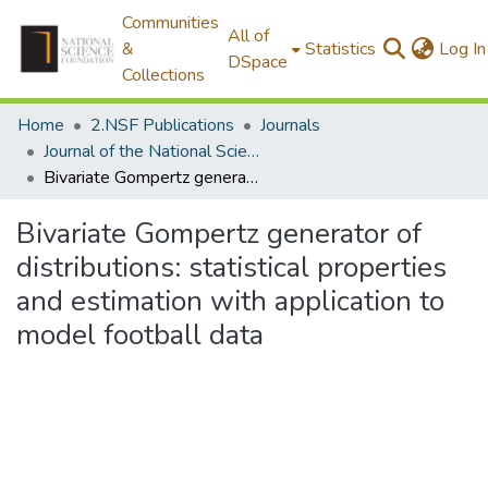
Communities
All of
&
Statistics
Log In
DSpace
Collections
Home
2.NSF Publications
Journals
Journal of the National Science Foundation of Sri Lanka
Bivariate Gompertz generator of distributions: statistical properties and estimation with application to model football data
Bivariate Gompertz generator of
distributions: statistical properties
and estimation with application to
model football data