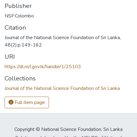
Publisher
NSF:Colombo
Citation
Journal of the National Science Foundation of Sri Lanka,
48(2):p.149-162
URI
https://dl.nsf.gov.lk/handle/1/25103
Collections
Journal of the National Science Foundation of Sri Lanka
Full item page
Copyright © National Science Foundation, Sri Lanka