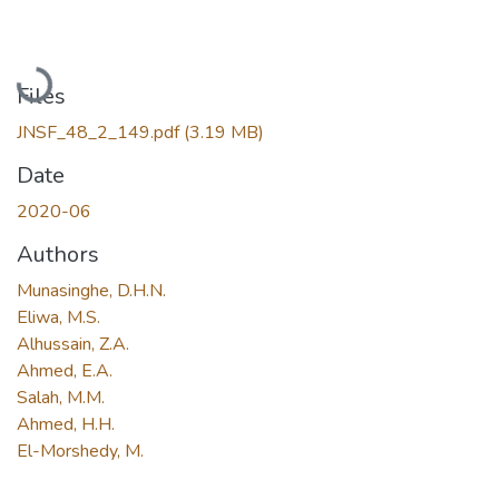
Loading...
Files
JNSF_48_2_149.pdf
(3.19 MB)
Date
2020-06
Authors
Munasinghe, D.H.N.
Eliwa, M.S.
Alhussain, Z.A.
Ahmed, E.A.
Salah, M.M.
Ahmed, H.H.
El-Morshedy, M.