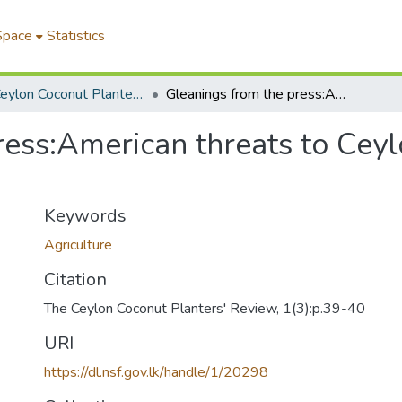
Space
Statistics
The Ceylon Coconut Planters' Review
Gleanings from the press:American threats to Ceylon's copra trade' spotlighted
ess:American threats to Ceyl
Keywords
Agriculture
Citation
The Ceylon Coconut Planters' Review, 1(3):p.39-40
URI
https://dl.nsf.gov.lk/handle/1/20298