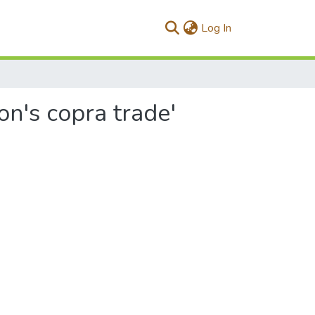
(current)
Log In
on's copra trade'