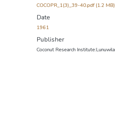
COCOPR_1(3)_39-40.pdf
(1.2 MB)
Date
1961
Publisher
Coconut Research Institute:Lunuwila