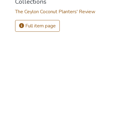
Collections
The Ceylon Coconut Planters' Review
Full item page