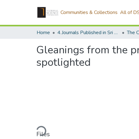
Communities & Collections
All of D
Home
4.Journals Published in Sri Lanka
Gleanings from the pr
spotlighted
Loading...
Files