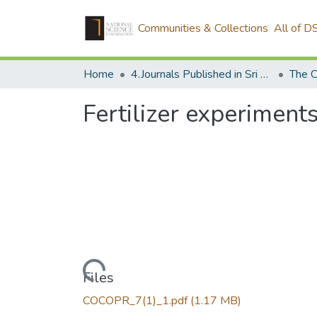
Communities & Collections
All of D
Home
4.Journals Published in Sri Lanka
Fertilizer experiment
Loading...
Files
COCOPR_7(1)_1.pdf
(1.17 MB)