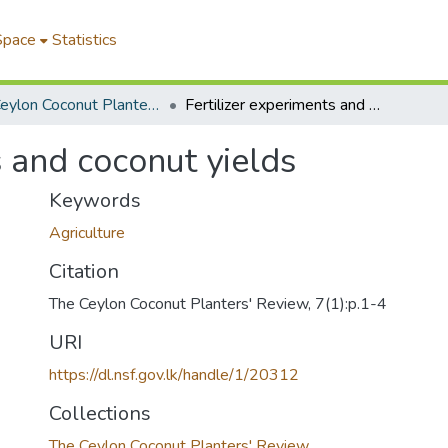
Space
Statistics
The Ceylon Coconut Planters' Review
Fertilizer experiments and coconut yields
s and coconut yields
Keywords
Agriculture
Citation
The Ceylon Coconut Planters' Review, 7(1):p.1-4
URI
https://dl.nsf.gov.lk/handle/1/20312
Collections
The Ceylon Coconut Planters' Review