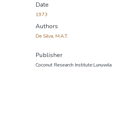
Date
1973
Authors
De Silva, M.A.T.
Publisher
Coconut Research Institute:Lunuwila