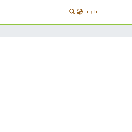
(current)
Log In