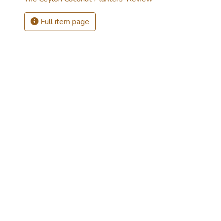
Full item page