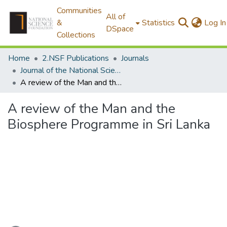
Communities
All of
&
Statistics
Log In
DSpace
Collections
Home
2.NSF Publications
Journals
Journal of the National Science Foundation of Sri Lanka
A review of the Man and the Biosphere Programme in Sri Lanka
A review of the Man and the
Biosphere Programme in Sri Lanka