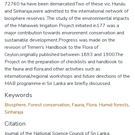
72760 ha have been demarcated.Two of these viz, Hurulu
and Sinharaja,were admitted to the international network of
biosphere reserves .The study of the environmental impacts
of the Mahaweli Irrigation Project initiated in177 was a
major contribution towards environment conservation and
sustainable development.Progress was made on the
revision of Trimen's Handbook to the Flora of
Ceylon,originally published between 1893 and 1900.The
Project on the preparation of checklists and handbook to
the fauna and flora,and other activities such as
international/regional workshops and future directions of the
MAB programme in Sri Lanka are briefly discussed.
Keywords
Biosphere
,
Forest conservation
,
Fauna
,
Flora
,
Humid forests
,
Sinharaja
Citation
Journal of the National Science Council of Sri Lanka,