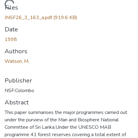
Loading...
Files
JNSF26_3_163_a.pdf
(919.6 KB)
Date
1998
Authors
Watson, M.
Publisher
NSF:Colombo
Abstract
This paper summarises the major programmes carried out
under the purview of the Man and Biosphere National
Committee of Sri Lanka.Under the UNESCO MAB
programme 41 forest reserves covering a total extent of