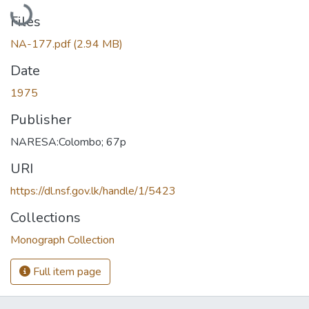
Loading...
Files
NA-177.pdf
(2.94 MB)
Date
1975
Publisher
NARESA:Colombo; 67p
URI
https://dl.nsf.gov.lk/handle/1/5423
Collections
Monograph Collection
Full item page