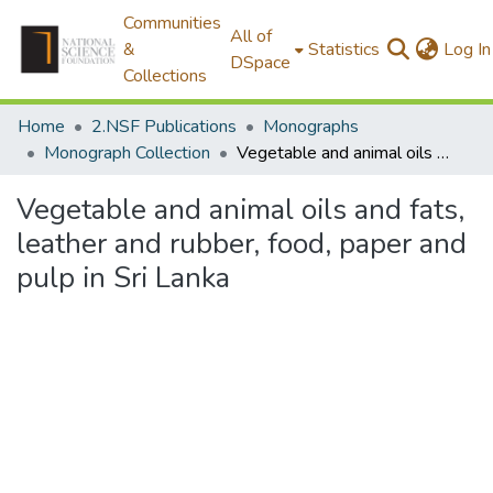
Communities
All of
&
Statistics
Log In
DSpace
Collections
Home
2.NSF Publications
Monographs
Monograph Collection
Vegetable and animal oils and fats, leather and rubber, food, paper and pulp in Sri Lanka
Vegetable and animal oils and fats,
leather and rubber, food, paper and
pulp in Sri Lanka