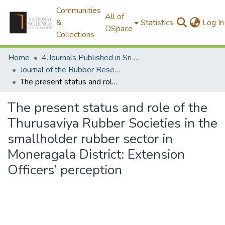
Communities
All of
&
Statistics
Log In
DSpace
Collections
Home
4.Journals Published in Sri Lanka
Journal of the Rubber Research Institute of Sri Lanka
The present status and role of the Thurusaviya Rubber Societies in the smallholder rubber sector in Moneragala District: Extension Officers’ perception
The present status and role of the
Thurusaviya Rubber Societies in the
smallholder rubber sector in
Moneragala District: Extension
Officers’ perception