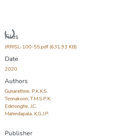
Loading...
Files
JRRISL-100-55.pdf
(631.93 KB)
Date
2020
Authors
Gunarathne, P.K.K.S.
Tennakoon, T.M.S.P.K.
Edirisinghe, J.C.
Mahindapala, K.G.J.P.
Publisher