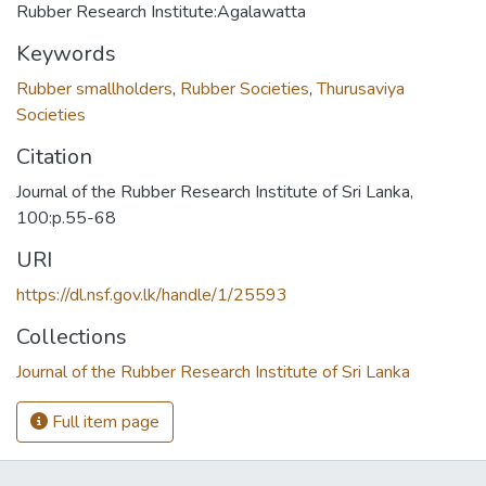
Rubber Research Institute:Agalawatta
Keywords
Rubber smallholders
,
Rubber Societies
,
Thurusaviya
Societies
Citation
Journal of the Rubber Research Institute of Sri Lanka,
100:p.55-68
URI
https://dl.nsf.gov.lk/handle/1/25593
Collections
Journal of the Rubber Research Institute of Sri Lanka
Full item page