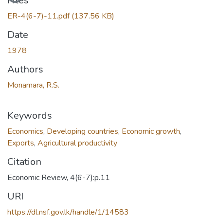
Files
ER-4(6-7)-11.pdf
(137.56 KB)
Date
1978
Authors
Monamara, R.S.
Keywords
Economics
,
Developing countries
,
Economic growth
,
Exports
,
Agricultural productivity
Citation
Economic Review, 4(6-7):p.11
URI
https://dl.nsf.gov.lk/handle/1/14583