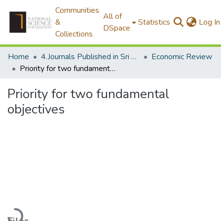
Communities
All of
&
Statistics
Log In
DSpace
Collections
Home
4.Journals Published in Sri Lanka
Economic Review
Priority for two fundamental objectives
Priority for two fundamental
objectives
Loading...