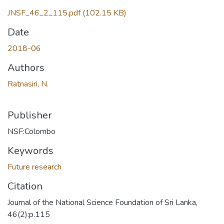
JNSF_46_2_115.pdf
(102.15 KB)
Date
2018-06
Authors
Ratnasiri, N.
Publisher
NSF:Colombo
Keywords
Future research
Citation
Journal of the National Science Foundation of Sri Lanka,
46(2):p.115