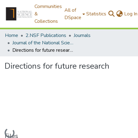
Communities
All of
&
Statistics
Log In
DSpace
Collections
Home
2.NSF Publications
Journals
Journal of the National Science Foundation of Sri Lanka
Directions for future research
Directions for future research
Loading...
Files