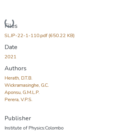
Loading...
Files
SLJP-22-1-110.pdf
(650.22 KB)
Date
2021
Authors
Herath, D.T.B.
Wickramasinghe, G.C.
Aponsu, G.M.L.P.
Perera, V.P.S.
Publisher
Institute of Physics:Colombo