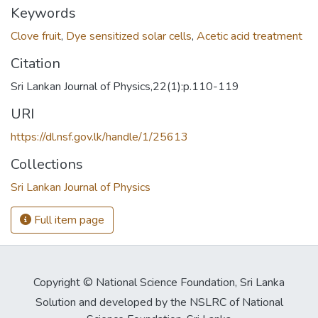
Keywords
Clove fruit
,
Dye sensitized solar cells
,
Acetic acid treatment
Citation
Sri Lankan Journal of Physics,22(1):p.110-119
URI
https://dl.nsf.gov.lk/handle/1/25613
Collections
Sri Lankan Journal of Physics
Full item page
Copyright © National Science Foundation, Sri Lanka
Solution and developed by the NSLRC of National