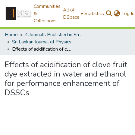
Communities
All of
&
Statistics
Log In
DSpace
Collections
Home
4.Journals Published in Sri Lanka
Sri Lankan Journal of Physics
Effects of acidification of clove fruit dye extracted in water and ethanol for performance enhancement of DSSCs
Effects of acidification of clove fruit
dye extracted in water and ethanol
for performance enhancement of
DSSCs