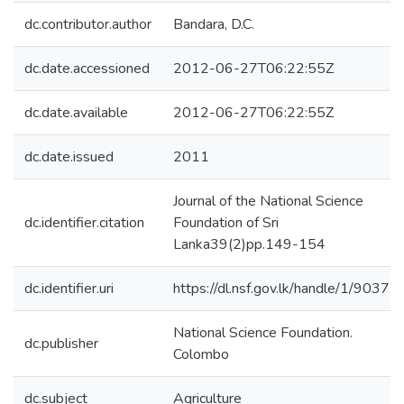
dc.contributor.author
Bandara, D.C.
dc.date.accessioned
2012-06-27T06:22:55Z
dc.date.available
2012-06-27T06:22:55Z
dc.date.issued
2011
Journal of the National Science
dc.identifier.citation
Foundation of Sri
Lanka39(2)pp.149-154
dc.identifier.uri
https://dl.nsf.gov.lk/handle/1/9037
National Science Foundation.
dc.publisher
Colombo
dc.subject
Agriculture