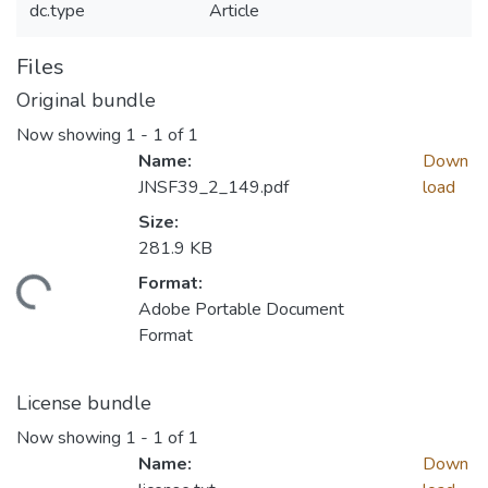
dc.type
Article
Files
Original bundle
Now showing
1 - 1 of 1
Name:
Down
JNSF39_2_149.pdf
load
Size:
281.9 KB
Format:
Loading...
Adobe Portable Document
Format
License bundle
Now showing
1 - 1 of 1
Name:
Down