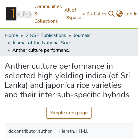
Communities
All of
&
Statistics
Log In
DSpace
Collections
Home
2.NSF Publications
Journals
Journal of the National Science Foundation of Sri Lanka
Anther culture performance in selected high yielding indica (of Sri Lanka) and japonica rice varieties and their inter sub-specific hybrids
Anther culture performance in
selected high yielding indica (of Sri
Lanka) and japonica rice varieties
and their inter sub-specific hybrids
Simple item page
dc.contributor.author
Herath, H.M.I.