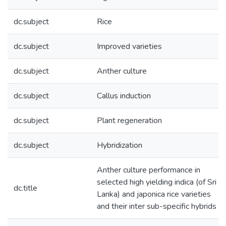
dc.subject
Rice
dc.subject
Improved varieties
dc.subject
Anther culture
dc.subject
Callus induction
dc.subject
Plant regeneration
dc.subject
Hybridization
Anther culture performance in
selected high yielding indica (of Sri
dc.title
Lanka) and japonica rice varieties
and their inter sub-specific hybrids