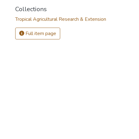
Collections
Tropical Agricultural Research & Extension
Full item page