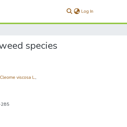
(current)
Log In
s weed species
Cleome viscosa L.
,
6-285