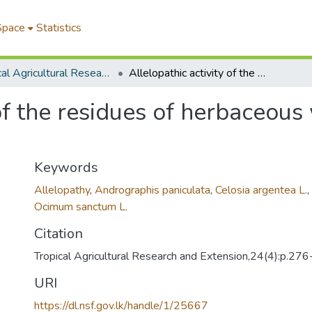
Space
Statistics
Tropical Agricultural Research & Extension
Allelopathic activity of the residues of herbaceous weed species common in orchards
 of the residues of herbaceou
Keywords
Allelopathy
,
Andrographis paniculata
,
Celosia argentea L.
,
Ocimum sanctum L.
Citation
Tropical Agricultural Research and Extension,24(4):p.27
URI
https://dl.nsf.gov.lk/handle/1/25667