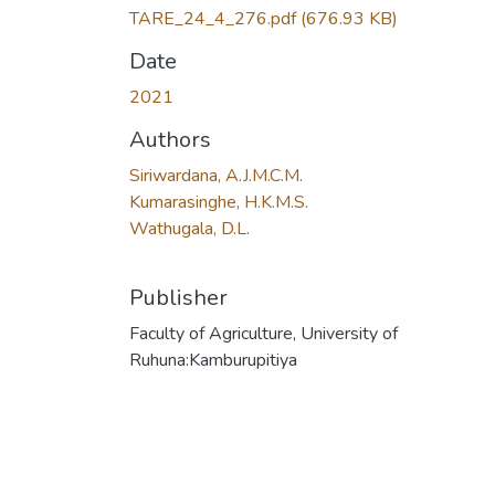
TARE_24_4_276.pdf
(676.93 KB)
Date
2021
Authors
Siriwardana, A.J.M.C.M.
Kumarasinghe, H.K.M.S.
Wathugala, D.L.
Publisher
Faculty of Agriculture, University of
Ruhuna:Kamburupitiya