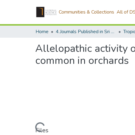
Communities & Collections
All of D
Home
4.Journals Published in Sri Lanka
Allelopathic activity
common in orchards
Loading...
Files