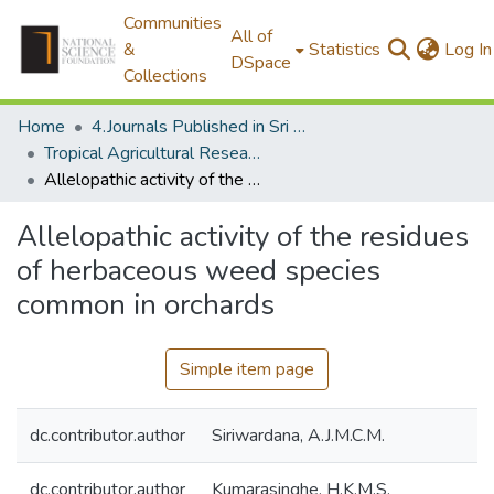
Communities
All of
&
Statistics
Log In
DSpace
Collections
Home
4.Journals Published in Sri Lanka
Tropical Agricultural Research & Extension
Allelopathic activity of the residues of herbaceous weed species common in orchards
Allelopathic activity of the residues
of herbaceous weed species
common in orchards
Simple item page
dc.contributor.author
Siriwardana, A.J.M.C.M.
dc.contributor.author
Kumarasinghe, H.K.M.S.