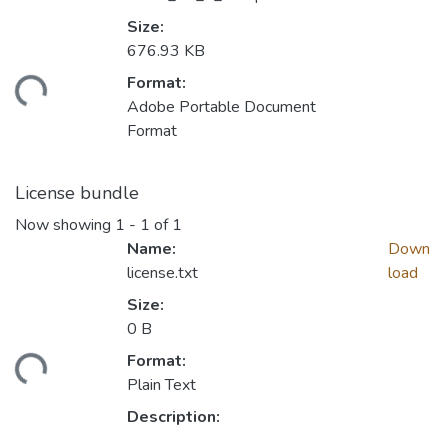
Size:
676.93 KB
Format:
Loading...
Adobe Portable Document
Format
License bundle
Now showing
1 - 1 of 1
Name:
Down
license.txt
load
Size:
0 B
Format:
Loading...
Plain Text
Description: