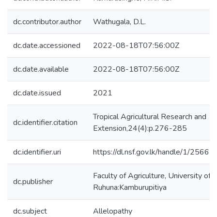
dc.contributor.author
Wathugala, D.L.
dc.date.accessioned
2022-08-18T07:56:00Z
dc.date.available
2022-08-18T07:56:00Z
dc.date.issued
2021
Tropical Agricultural Research and
dc.identifier.citation
Extension,24(4):p.276-285
dc.identifier.uri
https://dl.nsf.gov.lk/handle/1/25667
Faculty of Agriculture, University of
dc.publisher
Ruhuna:Kamburupitiya
dc.subject
Allelopathy