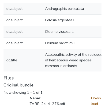
dc.subject
Andrographis paniculata
dc.subject
Celosia argentea L.
dc.subject
Cleome viscosa L.
dc.subject
Ocimum sanctum L.
Allelopathic activity of the residues
dc.title
of herbaceous weed species
common in orchards
Files
Original bundle
Now showing
1 - 1 of 1
Name:
Down
TARE_24_4_276.pdf
load