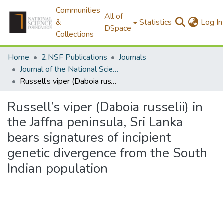
Communities
All of
&
Statistics
Log In
DSpace
Collections
Home
2.NSF Publications
Journals
Journal of the National Science Foundation of Sri Lanka
Russell’s viper (Daboia russelii) in the Jaffna peninsula, Sri Lanka bears signatures of incipient genetic divergence from the South Indian population
Russell’s viper (Daboia russelii) in
the Jaffna peninsula, Sri Lanka
bears signatures of incipient
genetic divergence from the South
Indian population