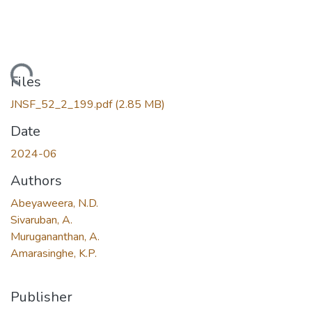
Loading...
Files
JNSF_52_2_199.pdf
(2.85 MB)
Date
2024-06
Authors
Abeyaweera, N.D.
Sivaruban, A.
Murugananthan, A.
Amarasinghe, K.P.
Publisher