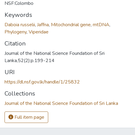
NSF:Colombo
Keywords
Daboia russelii
,
Jaffna
,
Mitochondrial gene
,
mtDNA
,
Phylogeny
,
Viperidae
Citation
Journal of the National Science Foundation of Sri
Lanka,52(2):p.199-214
URI
https://dl.nsf.gov.lk/handle/1/25832
Collections
Journal of the National Science Foundation of Sri Lanka
Full item page