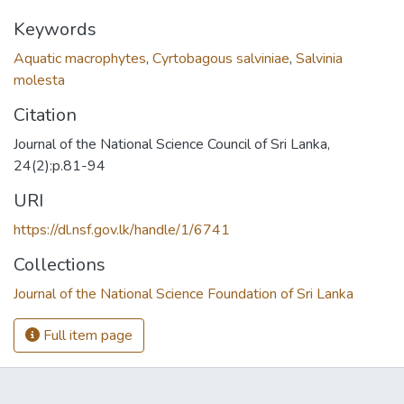
Keywords
Aquatic macrophytes
,
Cyrtobagous salviniae
,
Salvinia
molesta
Citation
Journal of the National Science Council of Sri Lanka,
24(2):p.81-94
URI
https://dl.nsf.gov.lk/handle/1/6741
Collections
Journal of the National Science Foundation of Sri Lanka
Full item page