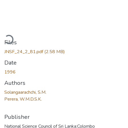
oading...
Files
JNSF_24_2_81.pdf
(2.58 MB)
Date
1996
Authors
Solangaarachchi, S.M.
Perera, W.M.D.S.K.
Publisher
National Science Council of Sri Lanka:Colombo