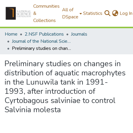
Communities
All of
&
Statistics
Log In
DSpace
Collections
Home
2.NSF Publications
Journals
Journal of the National Science Foundation of Sri Lanka
Preliminary studies on changes in distribution of aquatic macrophytes in the Lunuwila tank in 1991-1993, after introduction of Cyrtobagous salviniae to control Salvinia molesta
Preliminary studies on changes in
distribution of aquatic macrophytes
in the Lunuwila tank in 1991-
1993, after introduction of
Cyrtobagous salviniae to control
Salvinia molesta