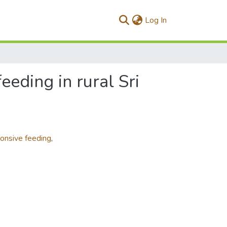
(current)
Log In
eeding in rural Sri
onsive feeding
,