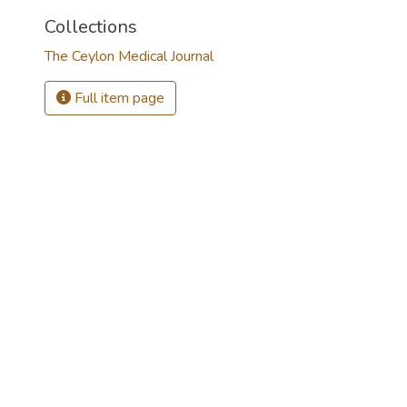
Collections
The Ceylon Medical Journal
Full item page