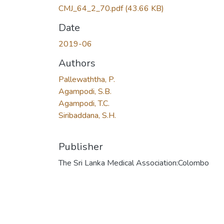
CMJ_64_2_70.pdf
(43.66 KB)
Date
2019-06
Authors
Pallewaththa, P.
Agampodi, S.B.
Agampodi, T.C.
Siribaddana, S.H.
Publisher
The Sri Lanka Medical Association:Colombo