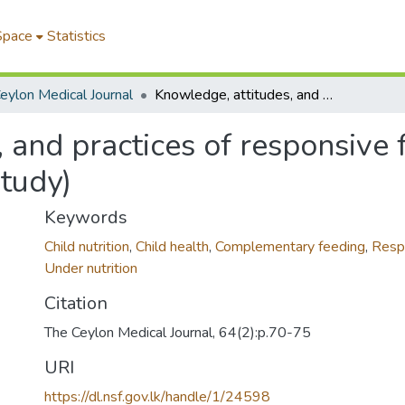
Space
Statistics
eylon Medical Journal
Knowledge, attitudes, and practices of responsive feeding in rural Sri Lanka (A qualitative study)
 and practices of responsive f
study)
Keywords
Child nutrition
,
Child health
,
Complementary feeding
,
Resp
Under nutrition
Citation
The Ceylon Medical Journal, 64(2):p.70-75
URI
https://dl.nsf.gov.lk/handle/1/24598