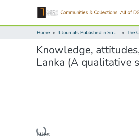
Communities & Collections
All of D
Home
4.Journals Published in Sri Lanka
The C
Knowledge, attitudes,
Lanka (A qualitative 
Loading...
Files