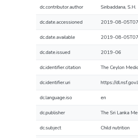
dc.contributor.author
Siribaddana, S.H.
dc.date.accessioned
2019-08-05T07
dc.date.available
2019-08-05T07
dc.date.issued
2019-06
dc.identifier.citation
The Ceylon Medic
dc.identifier.uri
https://dl.nsf.go
dc.language.iso
en
dc.publisher
The Sri Lanka Me
dc.subject
Child nutrition