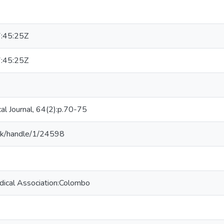
:45:25Z
:45:25Z
al Journal, 64(2):p.70-75
v.lk/handle/1/24598
dical Association:Colombo