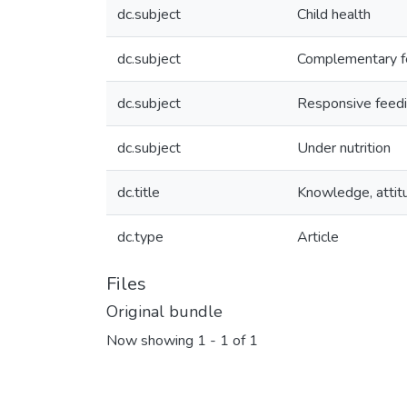
dc.subject
Child health
dc.subject
Complementary f
dc.subject
Responsive feed
dc.subject
Under nutrition
dc.title
Knowledge, attitu
dc.type
Article
Files
Original bundle
Now showing
1 - 1 of 1