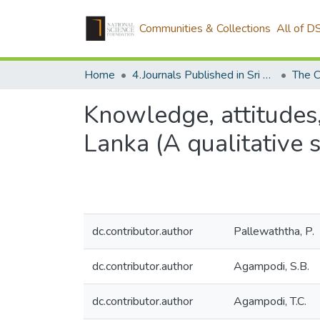
Communities & Collections
All of D
Home
4.Journals Published in Sri Lanka
The C
Knowledge, attitudes,
Lanka (A qualitative 
dc.contributor.author
Pallewaththa, P.
dc.contributor.author
Agampodi, S.B.
dc.contributor.author
Agampodi, T.C.