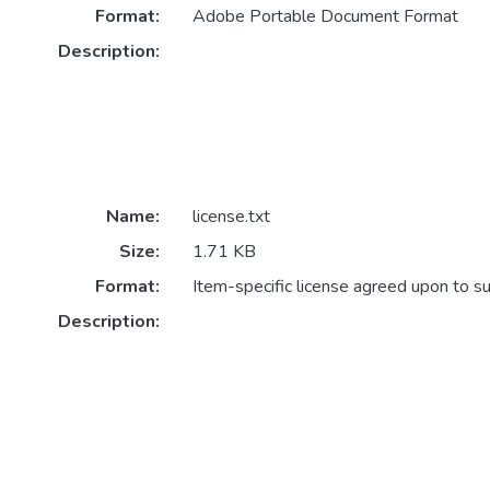
Format:
Adobe Portable Document Format
Description:
Name:
license.txt
Size:
1.71 KB
Format:
Item-specific license agreed upon to s
Description: