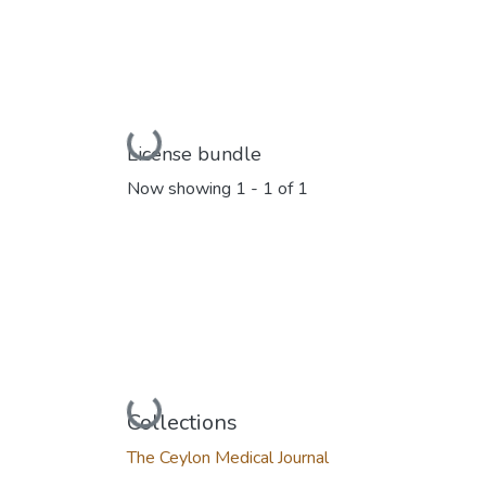
Loading...
License bundle
Now showing
1 - 1 of 1
Loading...
Collections
The Ceylon Medical Journal