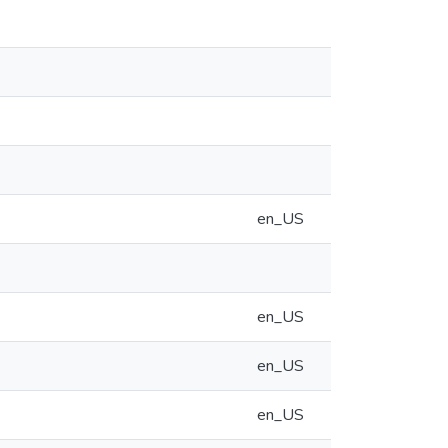
en_US
en_US
en_US
en_US