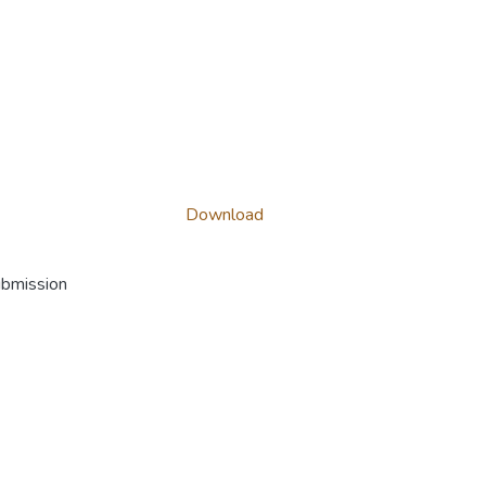
Download
ubmission