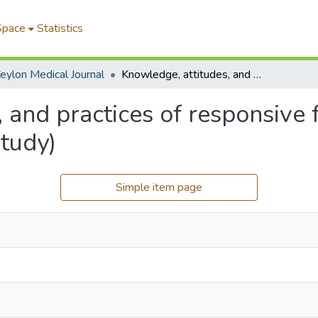
Space
Statistics
eylon Medical Journal
Knowledge, attitudes, and practices of responsive feeding in rural Sri Lanka (A qualitative study)
 and practices of responsive f
study)
Simple item page