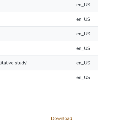
en_US
en_US
en_US
en_US
itative study)
en_US
en_US
Download