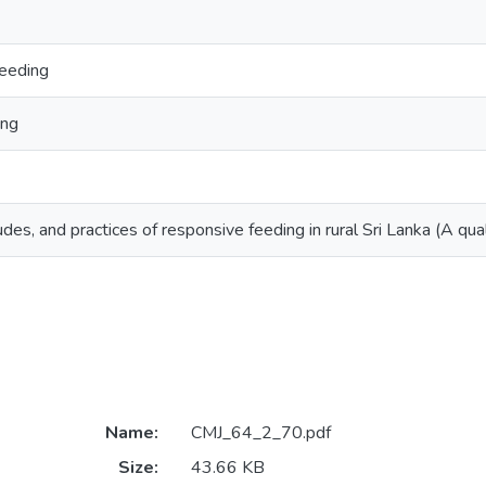
eeding
ing
des, and practices of responsive feeding in rural Sri Lanka (A qual
Name:
CMJ_64_2_70.pdf
Size:
43.66 KB