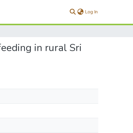
(current)
Log In
eeding in rural Sri