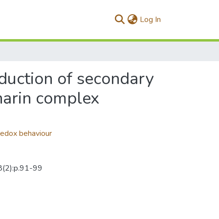
(current)
Log In
oduction of secondary
harin complex
edox behaviour
38(2):p.91-99