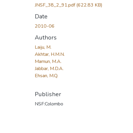
JNSF_38_2_91.pdf
(622.83 KB)
Date
2010-06
Authors
Laiju, M.
Akhtar, H.M.N.
Mamun, M.A.
Jabbar, M.D.A.
Ehsan, M.Q.
Publisher
NSF:Colombo