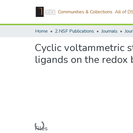
Communities & Collections
All of D
Home
2.NSF Publications
Journals
Cyclic voltammetric s
ligands on the redox
Loading...
Files