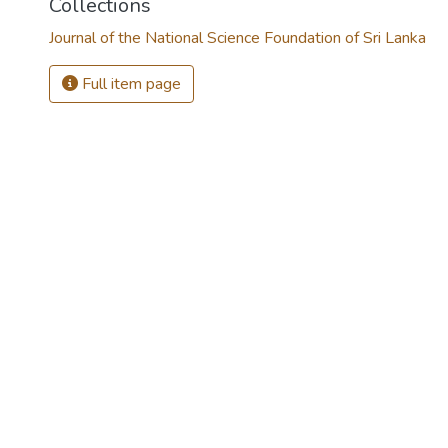
Collections
Journal of the National Science Foundation of Sri Lanka
Full item page