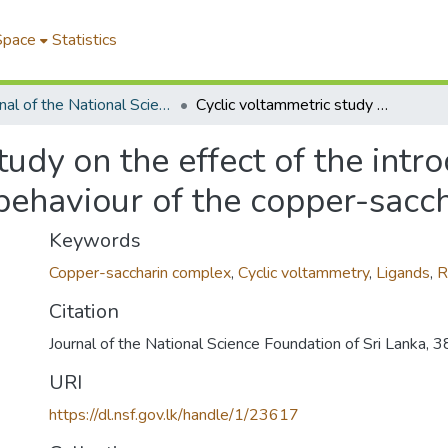
Space
Statistics
Journal of the National Science Foundation of Sri Lanka
Cyclic voltammetric study on the effect of the introduction of secondary ligands on the redox behaviour of the copper-saccharin complex
tudy on the effect of the intr
 behaviour of the copper-sacc
Keywords
Copper-saccharin complex
,
Cyclic voltammetry
,
Ligands
,
R
Citation
Journal of the National Science Foundation of Sri Lanka, 
URI
https://dl.nsf.gov.lk/handle/1/23617