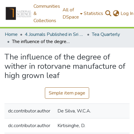
Communities
All of
&
Statistics
Log In
DSpace
Collections
Home
4.Journals Published in Sri Lanka
Tea Quarterly
The influence of the degree of wither in rotorvane manufacture of high grown leaf
The influence of the degree of
wither in rotorvane manufacture of
high grown leaf
Simple item page
dc.contributor.author
De Silva, W.C.A.
dc.contributor.author
Kirtisinghe, D.