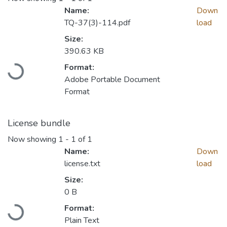
Name:
Down
TQ-37(3)-114.pdf
load
Size:
Loading...
390.63 KB
Format:
Adobe Portable Document
Format
License bundle
Now showing
1 - 1 of 1
Name:
Down
license.txt
load
Size:
Loading...
0 B
Format:
Plain Text