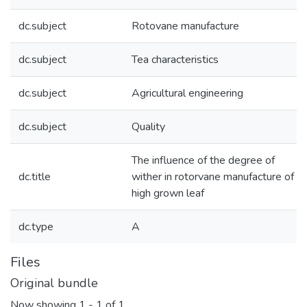
dc.subject
Rotovane manufacture
dc.subject
Tea characteristics
dc.subject
Agricultural engineering
dc.subject
Quality
The influence of the degree of
dc.title
wither in rotorvane manufacture of
high grown leaf
dc.type
A
Files
Original bundle
Now showing
1 - 1 of 1