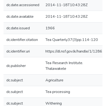
dc.date.accessioned
2014-11-18T10:43:28Z
dc.date.available
2014-11-18T10:43:28Z
dc.date.issued
1966
dc.identifier.citation
Tea Quarterly37(3)pp.114-120
dc.identifier.uri
https://dl.nsf.gov.lk/handle/1/12863
Tea Research Institute.
dc.publisher
Thalawakele
dc.subject
Agriculture
dc.subject
Tea processing
dc.subject
Withering