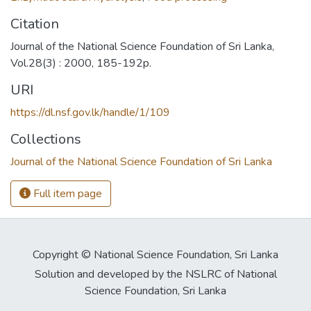
Citation
Journal of the National Science Foundation of Sri Lanka,
Vol.28(3) : 2000, 185-192p.
URI
https://dl.nsf.gov.lk/handle/1/109
Collections
Journal of the National Science Foundation of Sri Lanka
Full item page
Copyright © National Science Foundation, Sri Lanka
Solution and developed by the NSLRC of National
Science Foundation, Sri Lanka