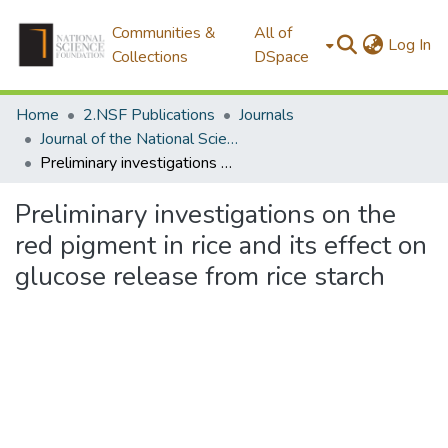
Communities &
All of
(c
Log In
Collections
DSpace
Home
2.NSF Publications
Journals
Journal of the National Science Foundation of Sri Lanka
Preliminary investigations on the red pigment in rice and its effect on glucose release from rice starch
Preliminary investigations on the
red pigment in rice and its effect on
glucose release from rice starch