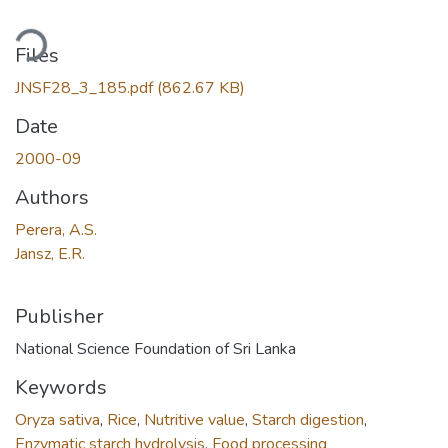
ding...
Files
JNSF28_3_185.pdf
(862.67 KB)
Date
2000-09
Authors
Perera, A.S.
Jansz, E.R.
Publisher
National Science Foundation of Sri Lanka
Keywords
Oryza sativa
,
Rice
,
Nutritive value
,
Starch digestion
,
Enzymatic starch hydrolysis
,
Food processing