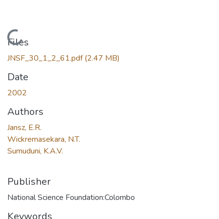
Loading...
Files
JNSF_30_1_2_61.pdf
(2.47 MB)
Date
2002
Authors
Jansz, E.R.
Wickremasekara, N.T.
Sumuduni, K.A.V.
Publisher
National Science Foundation:Colombo
Keywords