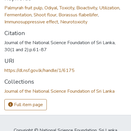
Palmyrah fruit pulp
,
Odiyal
,
Toxicity
,
Bioactivity
,
Utilization
,
Fermentation
,
Shoot flour
,
Borassus flabellifer
,
Immunosuppressive effect
,
Neurotoxicity
Citation
Journal of the National Science Foundation of Sri Lanka,
30(1 and 2):p.61-87
URI
https://dl.nsf.gov.lk/handle/1/6175
Collections
Journal of the National Science Foundation of Sri Lanka
Full item page
Copyright © National Science Foundation, Sri Lanka