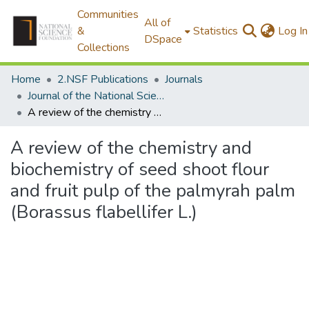
Communities
All of
&
Statistics
Log In
DSpace
Collections
Home
2.NSF Publications
Journals
Journal of the National Science Foundation of Sri Lanka
A review of the chemistry and biochemistry of seed shoot flour and fruit pulp of the palmyrah palm (Borassus flabellifer L.)
A review of the chemistry and
biochemistry of seed shoot flour
and fruit pulp of the palmyrah palm
(Borassus flabellifer L.)