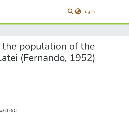
(current)
Log In
 the population of the
atei (Fernando, 1952)
):p.61-90