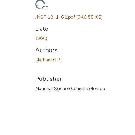
Loading...
Files
JNSF 18_1_61.pdf
(946.58 KB)
Date
1990
Authors
Nathanael, S.
Publisher
National Science Council:Colombo