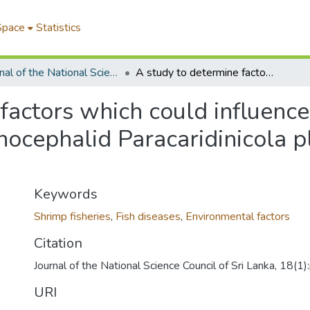
Space
Statistics
Journal of the National Science Foundation of Sri Lanka
A study to determine factors which could influence the population of the ecto-commensal temnocephalid Paracaridinicola platei (Fernando, 1952) Baer, 1953
factors which could influence
cephalid Paracaridinicola pl
Keywords
Shrimp fisheries
,
Fish diseases
,
Environmental factors
Citation
Journal of the National Science Council of Sri Lanka, 18(1
URI