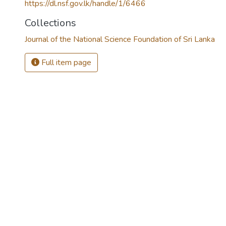
https://dl.nsf.gov.lk/handle/1/6466
Collections
Journal of the National Science Foundation of Sri Lanka
Full item page