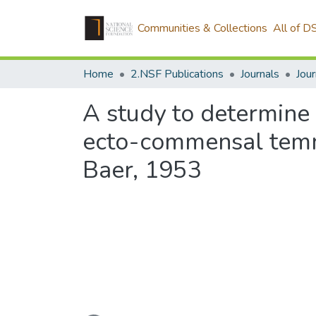
Communities & Collections
All of D
Home
2.NSF Publications
Journals
A study to determine 
ecto-commensal temno
Baer, 1953