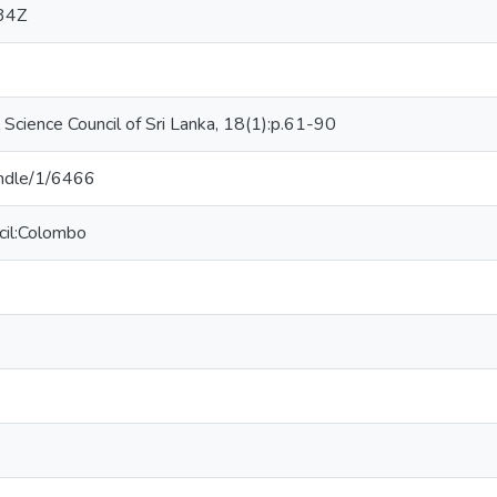
34Z
l Science Council of Sri Lanka, 18(1):p.61-90
handle/1/6466
cil:Colombo