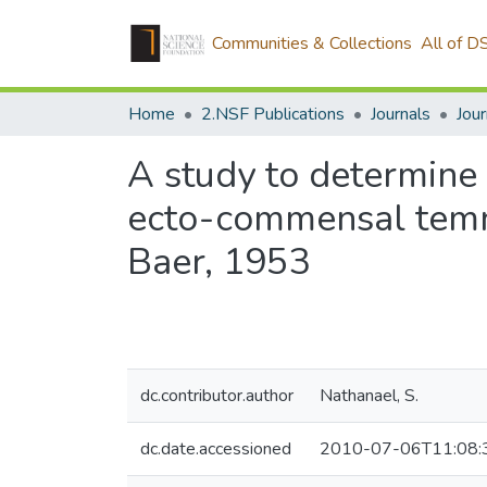
Communities & Collections
All of D
Home
2.NSF Publications
Journals
A study to determine 
ecto-commensal temno
Baer, 1953
dc.contributor.author
Nathanael, S.
dc.date.accessioned
2010-07-06T11:08: