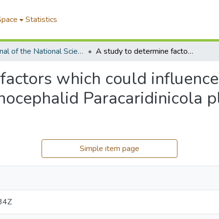
Space
Statistics
Journal of the National Science Foundation of Sri Lanka
A study to determine factors which could influence the population of the ecto-commensal temnocephalid Paracaridinicola platei (Fernando, 1952) Baer, 1953
factors which could influence
cephalid Paracaridinicola pl
Simple item page
34Z