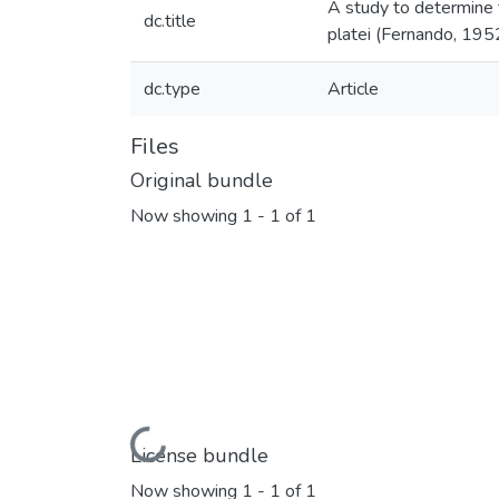
A study to determine 
dc.title
platei (Fernando, 195
dc.type
Article
Files
Original bundle
Now showing
1 - 1 of 1
Loading...
License bundle
Now showing
1 - 1 of 1