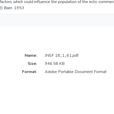
factors which could influence the population of the ecto-commen
2) Baer, 1953
Name:
JNSF 18_1_61.pdf
Size:
946.58 KB
Format:
Adobe Portable Document Format