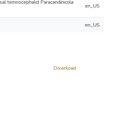
sal temnocephalid Paracaridinicola
en_US
en_US
Download