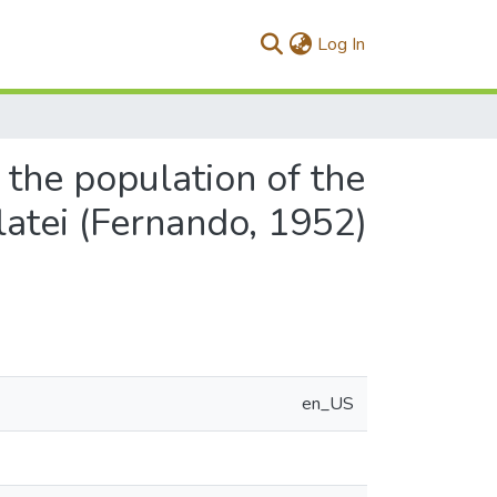
(current)
Log In
 the population of the
atei (Fernando, 1952)
en_US