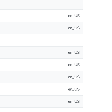
en_US
en_US
en_US
en_US
en_US
en_US
en_US