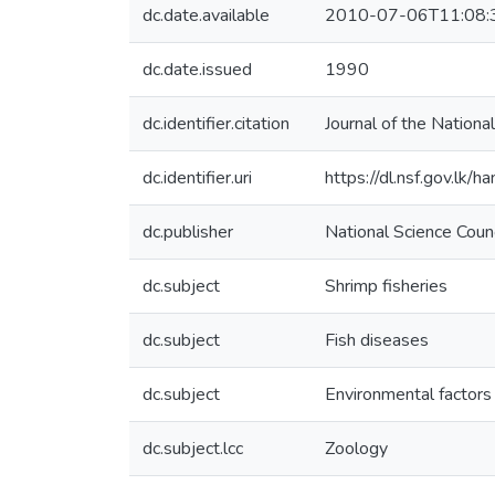
dc.date.available
2010-07-06T11:08:
dc.date.issued
1990
dc.identifier.citation
Journal of the Nationa
dc.identifier.uri
https://dl.nsf.gov.lk/
dc.publisher
National Science Coun
dc.subject
Shrimp fisheries
dc.subject
Fish diseases
dc.subject
Environmental factors
dc.subject.lcc
Zoology